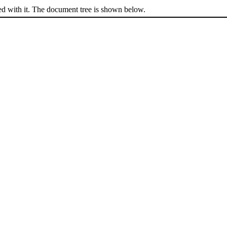
ed with it. The document tree is shown below.