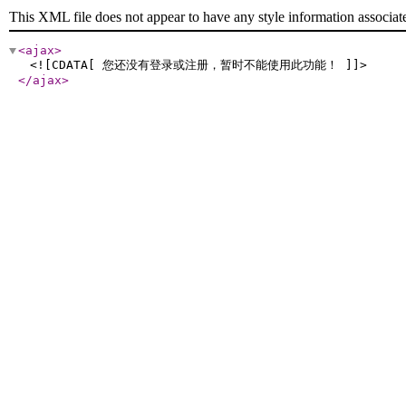
This XML file does not appear to have any style information associat
<ajax
>
<![CDATA[ 您还没有登录或注册，暂时不能使用此功能！ ]]>
</ajax
>