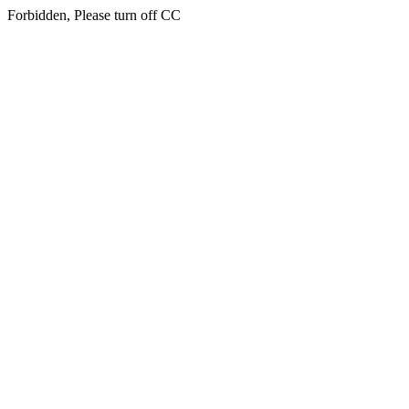
Forbidden, Please turn off CC