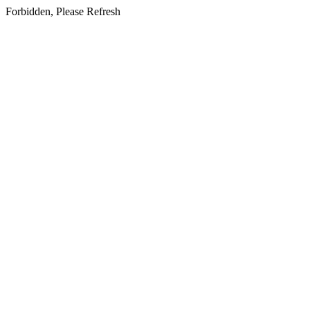
Forbidden, Please Refresh