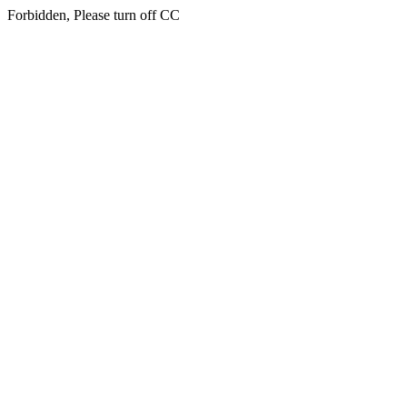
Forbidden, Please turn off CC