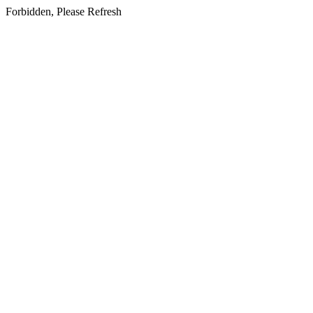
Forbidden, Please Refresh