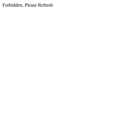
Forbidden, Please Refresh