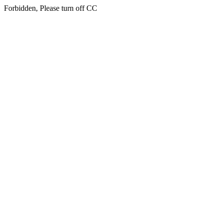
Forbidden, Please turn off CC