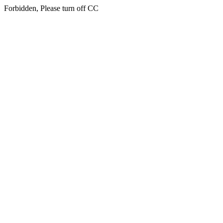
Forbidden, Please turn off CC